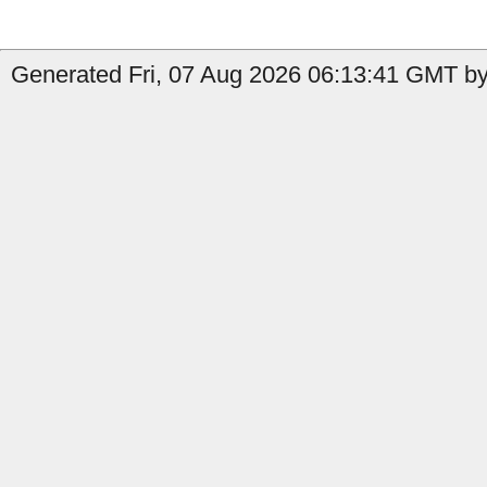
Generated Fri, 07 Aug 2026 06:13:41 GMT by