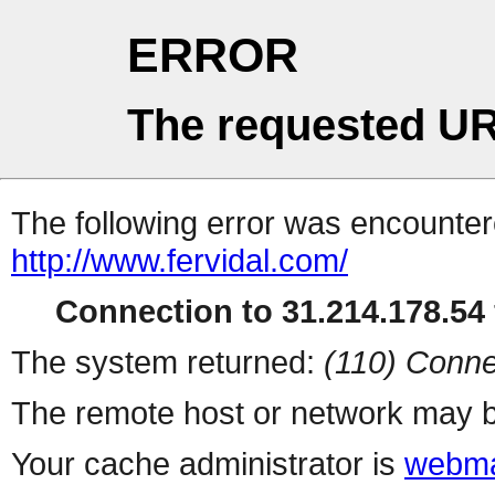
ERROR
The requested UR
The following error was encountere
http://www.fervidal.com/
Connection to 31.214.178.54 
The system returned:
(110) Conne
The remote host or network may b
Your cache administrator is
webma